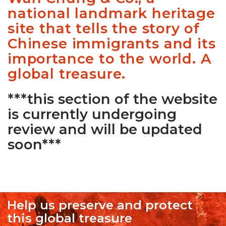
national landmark heritage
site that tells the story of
Chinese immigrants and its
importance to the world. A
global treasure.
***this section of the website
is currently undergoing
review and will be updated
soon***
Help us preserve and protect
this global treasure