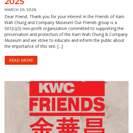
2025
MARCH 20, 2026
Dear Friend, Thank you for your interest in the Friends of Kam
Wah Chung and Company Museum! Our Friends group is a
501(c)(3) non-profit organization committed to supporting the
preservation and protection of the Kam Wah Chung & Company
Museum and we strive to educate and inform the public about
the importance of this site. […]
READ MORE