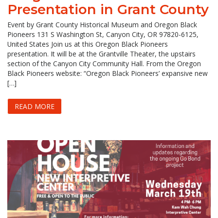
Presentation in Grant County
Event by Grant County Historical Museum and Oregon Black
Pioneers 131 S Washington St, Canyon City, OR 97820-6125,
United States Join us at this Oregon Black Pioneers
presentation. It will be at the Grantville Theater, the upstairs
section of the Canyon City Community Hall. From the Oregon
Black Pioneers website: “Oregon Black Pioneers’ expansive new
[…]
READ MORE