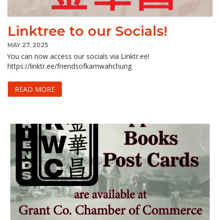
Linktree to our Socials!
MAY 27, 2025
You can now access our socials via Linktr.ee!
https://linktr.ee/friendsofkamwahchung
READ MORE