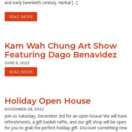
and early twentieth century. Herbal […]
READ MORE
Kam Wah Chung Art Show
Featuring Dago Benavidez
JUNE 6, 2023
READ MORE
Holiday Open House
NOVEMBER 28, 2022
Join us Saturday, December 3rd for an open house! We will have
refreshments, a gift basket raffle, and our gift shop will be open
for you to grab the perfect holiday gift. Discover something new