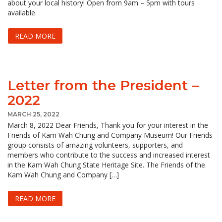
about your local history! Open from 9am – 5pm with tours
available.
READ MORE
Letter from the President –
2022
MARCH 25, 2022
March 8, 2022 Dear Friends, Thank you for your interest in the
Friends of Kam Wah Chung and Company Museum! Our Friends
group consists of amazing volunteers, supporters, and
members who contribute to the success and increased interest
in the Kam Wah Chung State Heritage Site. The Friends of the
Kam Wah Chung and Company […]
READ MORE