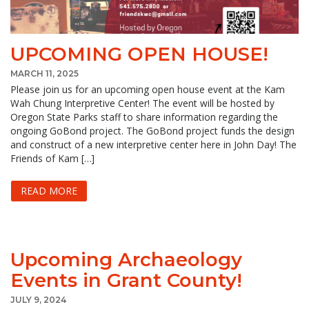
UPCOMING OPEN HOUSE!
MARCH 11, 2025
Please join us for an upcoming open house event at the Kam
Wah Chung Interpretive Center! The event will be hosted by
Oregon State Parks staff to share information regarding the
ongoing GoBond project. The GoBond project funds the design
and construct of a new interpretive center here in John Day! The
Friends of Kam […]
READ MORE
Upcoming Archaeology
Events in Grant County!
JULY 9, 2024