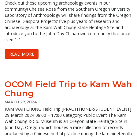
Check out these upcoming archaeology events in our
community! Chelsea Rose from the Southern Oregon University
Laboratory of Anthropology will share findings from the Oregon
Chinese Diaspora Projects’ five plus years of research and
archaeology at the Kam Wah Chung State Heritage Site and
introduce you to the John Day Chinatown community that once
lived […]
READ MORE
OCOM Field Trip to Kam Wah
Chung
MARCH 27, 2024
KAM WAH CHUNG Field Trip [PRACTITIONER/STUDENT EVENT]
29 March 2024 08:00 – 17:00 Category: Public Event The Kam
Wah Chung & Co. Museum is an Oregon State Heritage Site in
John Day, Oregon which houses a rare collection of records
produced by a Chinese herbal practice during the late nineteenth