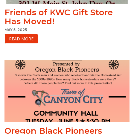
Friends of KWC Gift Store
Has Moved!
MAY 5, 2025
READ MORE
Oregon Black Pioneers