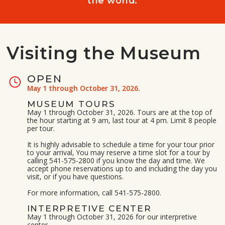
the world.
Visiting the Museum
OPEN
May 1 through October 31, 2026.
MUSEUM TOURS
May 1 through October 31, 2026. Tours are at the top of
the hour starting at 9 am, last tour at 4 pm. Limit 8 people
per tour.
It is highly advisable to schedule a time for your tour prior
to your arrival, You may reserve a time slot for a tour by
calling 541-575-2800 if you know the day and time. We
accept phone reservations up to and including the day you
visit, or if you have questions.
For more information, call 541-575-2800.
INTERPRETIVE CENTER
May 1 through October 31, 2026 for our interpretive
center.