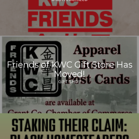
Friends of KWC Gift Store Has
Moved!
GIFT SHOP