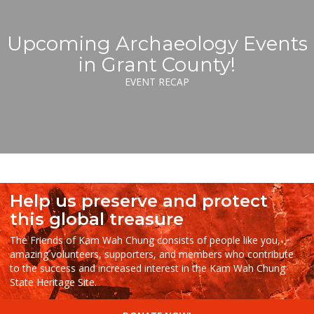
Upcoming Archaeology Events
in Grant County!
EVENT RECAP
Help us preserve and protect
this global treasure
The Friends of Kam Wah Chung consists of people like you,
amazing volunteers, supporters, and members who contribute
to the success and increased interest in the Kam Wah Chung
State Heritage Site.