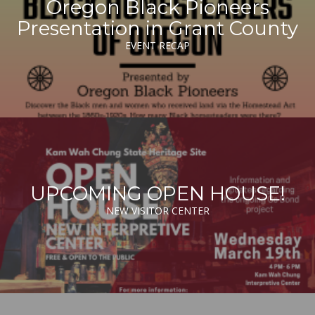
Oregon Black Pioneers
Presentation in Grant County
EVENT RECAP
UPCOMING OPEN HOUSE!
NEW VISITOR CENTER