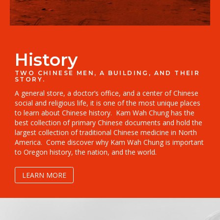
History
TWO CHINESE MEN, A BUILDING, AND THEIR
STORY.
A general store, a doctor’s office, and a center of Chinese
social and religious life, it is one of the most unique places
to learn about Chinese history.
Kam Wah Chung has the
best collection of primary Chinese documents and hold the
largest collection of traditional Chinese medicine in North
America.
Come discover why Kam Wah Chung is important
to Oregon history, the nation, and the world.
LEARN MORE