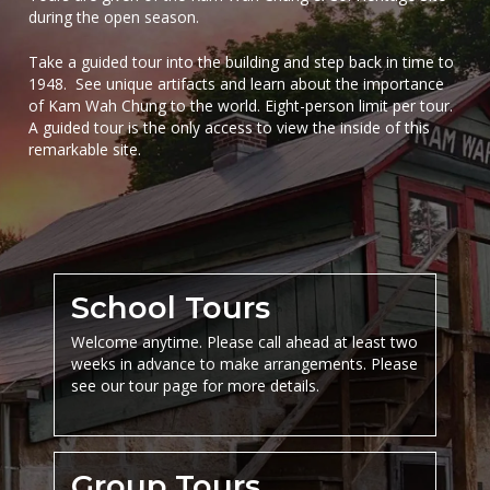
during the open season.
Take a guided tour into the building and step back in time to
1948.
See unique artifacts and learn about the importance
of Kam Wah Chung to the world. Eight-person limit per tour.
A guided tour is the only access to view the inside of this
remarkable site.
School Tours
Welcome anytime. Please call ahead at least two
weeks in advance to make arrangements. Please
see our tour page for more details.
Group Tours