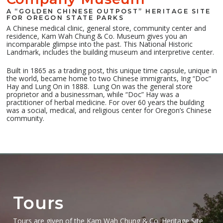
A “GOLDEN CHINESE OUTPOST” HERITAGE SITE
FOR OREGON STATE PARKS
A Chinese medical clinic, general store, community center and
residence, Kam Wah Chung & Co. Museum gives you an
incomparable glimpse into the past. This National Historic
Landmark, includes the building museum and interpretive center.
Built in 1865 as a trading post, this unique time capsule, unique in
the world, became home to two Chinese immigrants, Ing “Doc”
Hay and Lung On in 1888.
Lung On was the general store
proprietor and a businessman, while “Doc” Hay was a
practitioner of herbal medicine. For over 60 years the building
was a social, medical, and religious center for Oregon’s Chinese
community.
Tours
Tours are given of the Kam Wah Chung & Co. Heritage Site