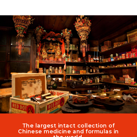
Skip
to
content
The largest intact collection of
Chinese medicine and formulas in